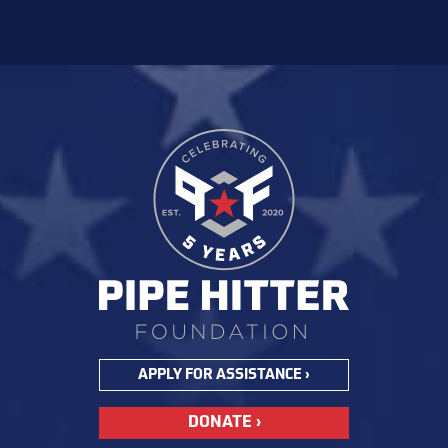
APPLY FOR ASSISTANCE ›
DONATE ›