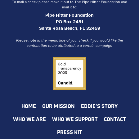
To mail a check please make it out to The Pipe Hitter Foundation and
mail it to:
Pipe Hitter Foundation
PO Box 2451
Santa Rosa Beach, FL 32459
Please note in the memo line of your check if you would like the
contribution to be attributed to a certain campaign
HOME
OUR MISSION
EDDIE'S STORY
WHO WE ARE
WHO WE SUPPORT
CONTACT
PRESS KIT