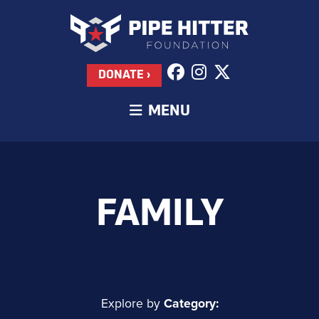
DONATE ›
MENU
FAMILY
Explore by
Category: