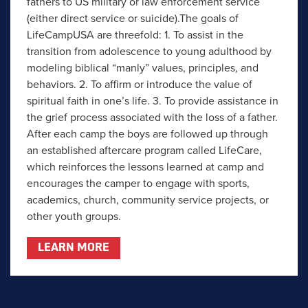
fathers to US military or law enforcement service
(either direct service or suicide).The goals of
LifeCampUSA are threefold: 1. To assist in the
transition from adolescence to young adulthood by
modeling biblical “manly” values, principles, and
behaviors. 2. To affirm or introduce the value of
spiritual faith in one’s life. 3. To provide assistance in
the grief process associated with the loss of a father.
After each camp the boys are followed up through
an established aftercare program called LifeCare,
which reinforces the lessons learned at camp and
encourages the camper to engage with sports,
academics, church, community service projects, or
other youth groups.
LEARN MORE