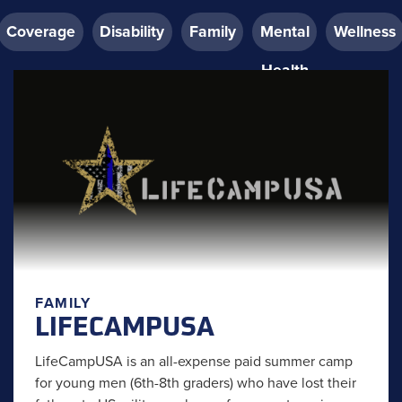
Coverage
Disability
Family
Mental
Wellness
Health
FAMILY
LIFECAMPUSA
LifeCampUSA is an all-expense paid summer camp
for young men (6th-8th graders) who have lost their