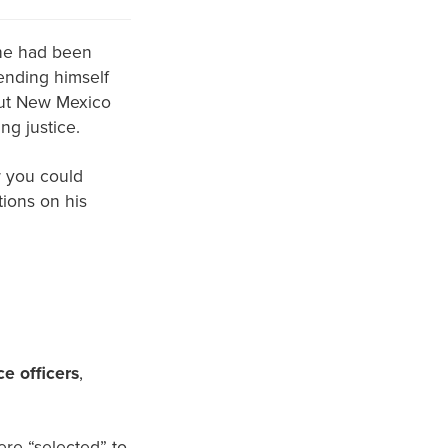
 he had been
ending himself
-but New Mexico
ng justice.
 you could
tions on his
ce officers
,
were “selected” to