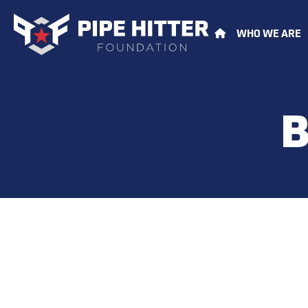
WHO WE ARE