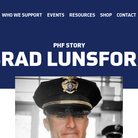
WHO WE SUPPORT
EVENTS
RESOURCES
SHOP
CONTACT
PHF STORY
BRAD LUNSFOR