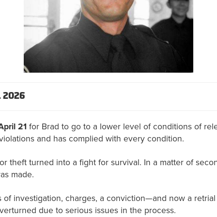
 2026
April 21
for Brad to go to a lower level of conditions of r
violations and has complied with every condition.
r theft turned into a fight for survival. In a matter of secon
was made.
of investigation, charges, a conviction—and now a retrial 
verturned due to serious issues in the process.