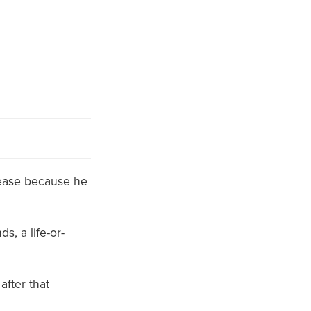
elease because he
ds, a life-or-
after that