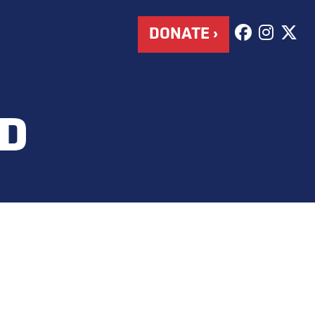
DONATE ›
D