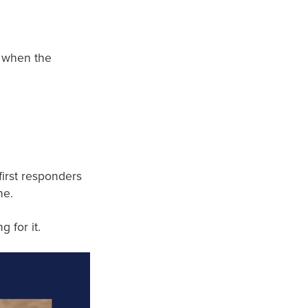
p when the
first responders
ne.
 for it.