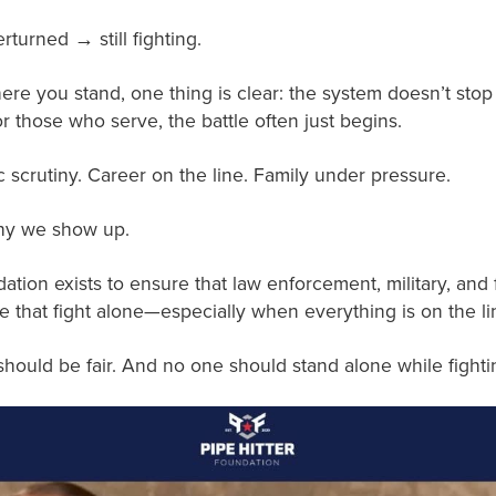
turned → still fighting.
ere you stand, one thing is clear: the system doesn’t sto
r those who serve, the battle often just begins.
c scrutiny. Career on the line. Family under pressure.
why we show up.
ation exists to ensure that law enforcement, military, and 
e that fight alone—especially when everything is on the li
hould be fair. And no one should stand alone while fighting