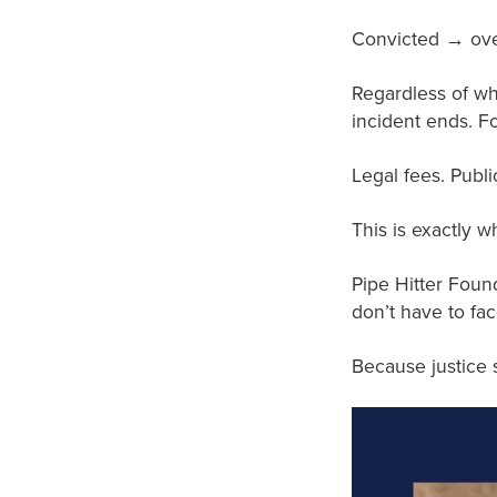
Convicted → over
Regardless of wh
incident ends. Fo
Legal fees. Publi
This is exactly 
Pipe Hitter Found
don’t have to fac
Because justice s