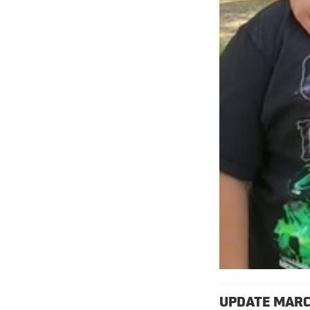
UPDATE MARC