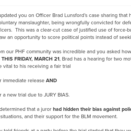
dated you on Officer Brad Lunsford’s case sharing that
voluntary manslaughter, being wrongfully convicted for def
ficers. This was a clear-cut case of justified use of force
w an opportunity to score political points instead of seeki
om our PHF community was incredible and you asked how
.
THIS FRIDAY, MARCH 21
, Brad has a hearing for two mo
 vital to his receiving a fair trial
r immediate release
AND
r a new trial due to JURY BIAS.
s determined that a juror
had hidden their bias against poli
e situations, and their support for the BLM movement.
 told friends at a party before the trial started that they 