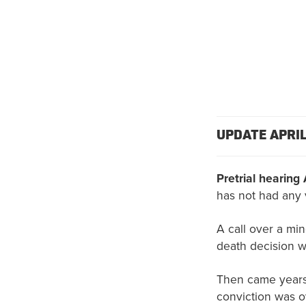
UPDATE APRIL
Pretrial hearing 
has not had any 
A call over a mino
death decision 
Then came years 
conviction was o