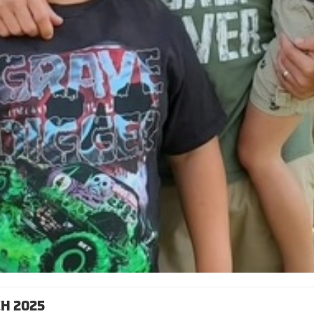
H 2025