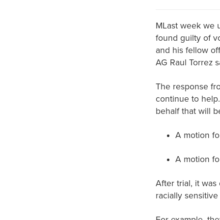
MLast week we up
found guilty of 
and his fellow of
AG Raul Torrez sa
The response fr
continue to help
behalf that will be
A motion fo
A motion fo
After trial, it wa
racially sensitiv
For example, they