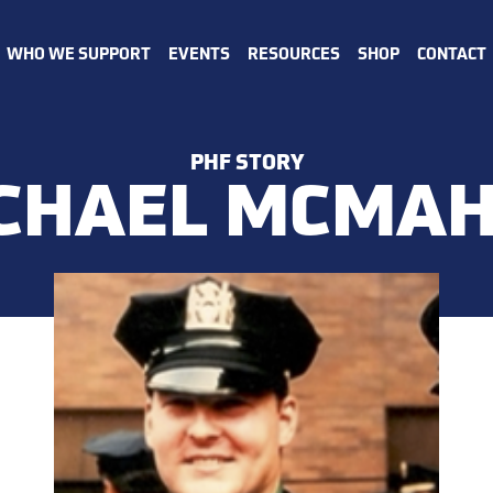
WHO WE SUPPORT
EVENTS
RESOURCES
SHOP
CONTACT
PHF STORY
CHAEL MCMA