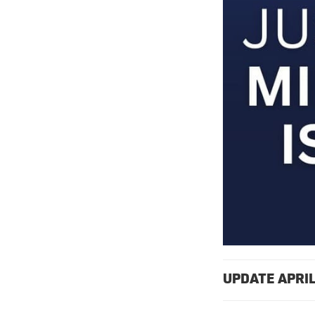
UPDATE APRIL 