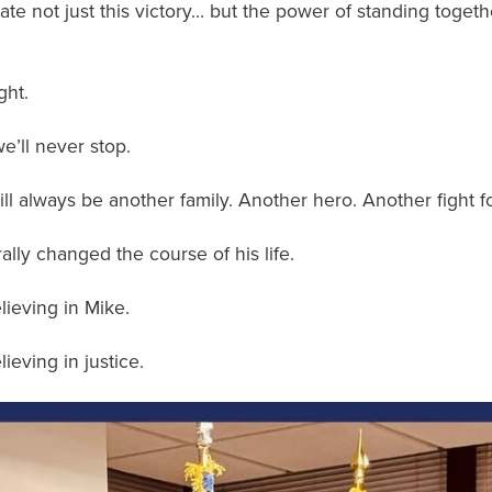
te not just this victory… but the power of standing togeth
ght.
e’ll never stop.
ll always be another family. Another hero. Another fight f
rally changed the course of his life.
lieving in Mike.
ieving in justice.