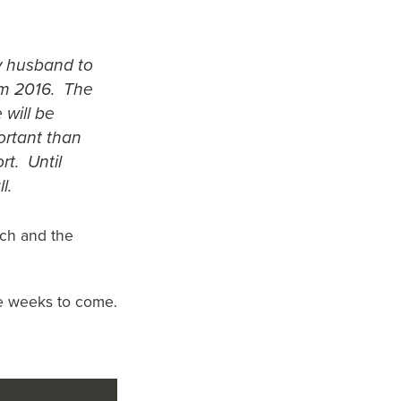
y husband to
rom 2016. The
will be
ortant than
rt. Until
l.
ach and the
he weeks to come.