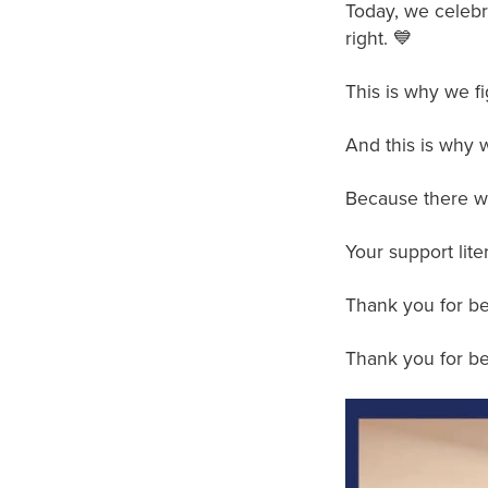
Today, we celebra
right. 💙
This is why we fi
And this is why w
Because there wi
Your support lite
Thank you for be
Thank you for bel