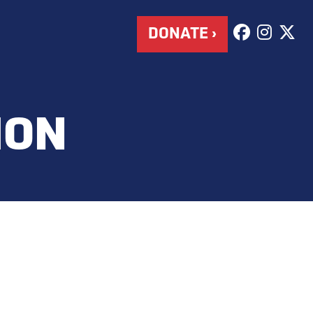
DONATE ›
HON