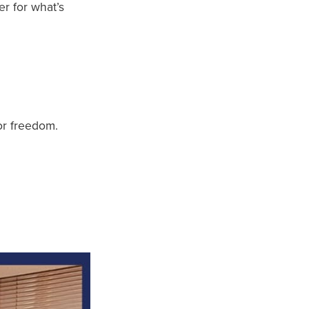
er for what’s
or freedom.