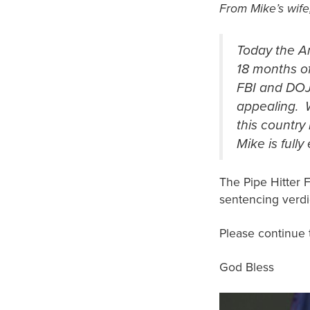
From Mike’s wife
Today the A
18 months of
FBI and DOJ
appealing. 
this country
Mike is fully
The Pipe Hitter 
sentencing ver
Please continue 
God Bless