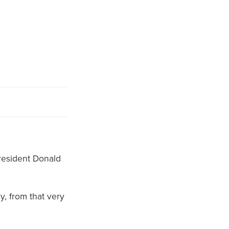
President Donald
, from that very