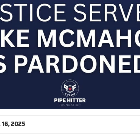
16, 2025