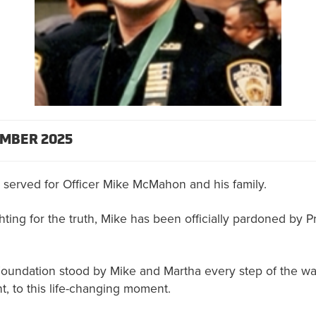
MBER 2025
 served for Officer Mike McMahon and his family.
ghting for the truth, Mike has been officially pardoned by 
Foundation stood by Mike and Martha every step of the way
nt, to this life-changing moment.