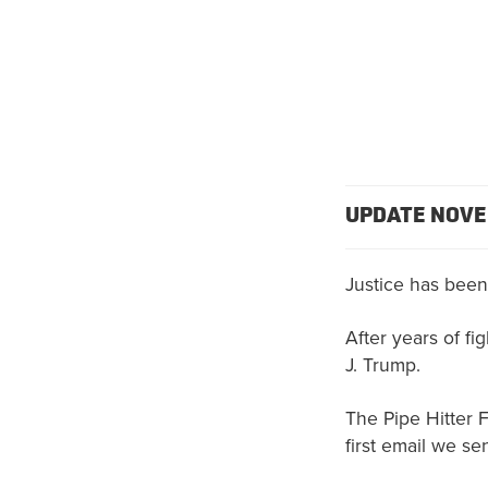
UPDATE NOVE
Justice has been
After years of fi
J. Trump.
The Pipe Hitter 
first email we se