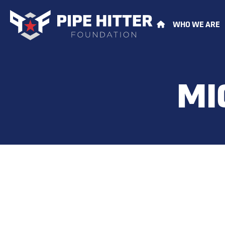
WHO WE ARE
MI