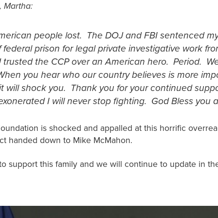
, Martha:
merican people lost. The DOJ and FBI sentenced m
 federal prison for legal private investigative work f
 trusted the CCP over an American hero. Period. We 
When you hear who our country believes is more imp
 it will shock you. Thank you for your continued suppo
 exonerated I will never stop fighting. God Bless you al
Foundation is shocked and appalled at this horrific overre
dict handed down to Mike McMahon.
to support this family and we will continue to update in t